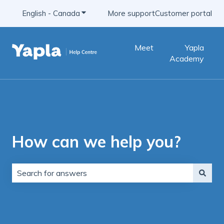
English - Canada
Show submenu for translations
More support
Customer portal
Meet
Yapla
Academy
How can we help you?
There are no suggestions because the search field is