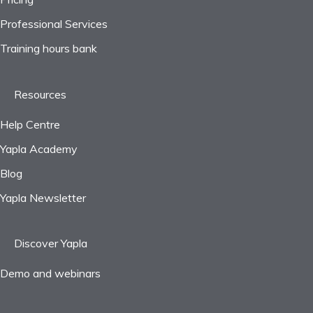
Professional Services
Frequently asked questions
Training hours bank
Resources
Help Centre
Yapla Academy
Blog
Yapla Newsletter
Discover Yapla
Demo and webinars