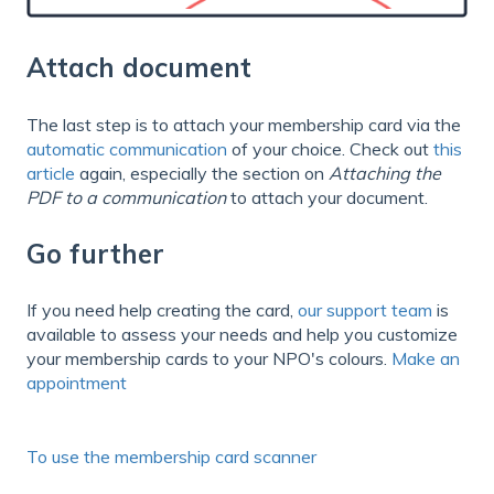
Attach document
The last step is to attach your membership card via the
automatic communication
of your choice. Check out
this
article
again, especially the section on
Attaching the
PDF to a communication
to attach your document.
Go further
If you need help creating the card,
our support team
is
available to assess your needs and help you customize
your membership cards to your NPO's colours.
Make an
appointment
To use the membership card scanner