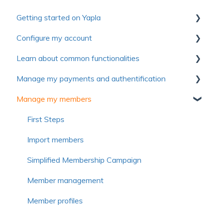
Getting started on Yapla
Configure my account
Collection of useful resources to discover Yapla
Learn about common functionalities
Getting started
First steps
Manage my payments and authentification
Make the most of Yapla
Account
Communications
Manage my members
About Yapla
Billing
Forms
Authentification
License and users
Pictures and media
Payment method
First Steps
Frequently asked questions
Frequently asked questions
Voluntary contribution and commission
Import members
Frequently asked questions
Simplified Membership Campaign
Member management
Member profiles