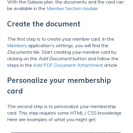
With the Galaxie plan, the documents and the card can
be available in the
Member Section module
.
Create the document
The first step is to create your member card. In the
Members
application's settings, you will find the
Documents
tile. Start creating your member card by
clicking on the
Add Document
button and follow the
steps in the
Add PDF Document Attachment
article.
Personalize your membership
card
The second step is to personalize your membership
card. This step requires some HTML / CSS knowledge.
Here are examples of what you might get: