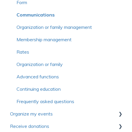
Form
Communications
Organization or family management
Membership management
Rates
Organization or family
Advanced functions
Continuing education
Frequently asked questions
Organize my events
Receive donations
First steps