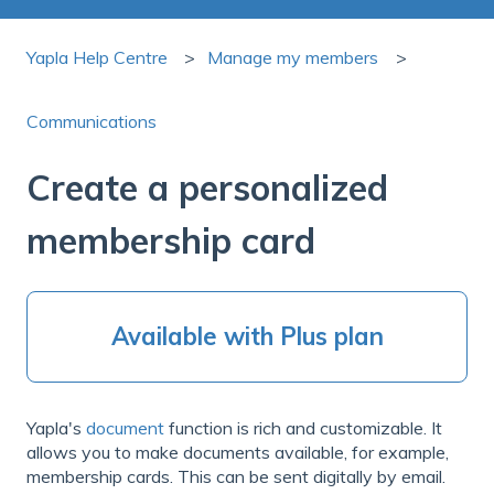
Yapla Help Centre
Manage my members
Communications
Create a personalized
membership card
Available with Plus plan
Yapla's
document
function is rich and customizable. It
allows you to make documents available, for example,
membership cards. This can be sent digitally by email.