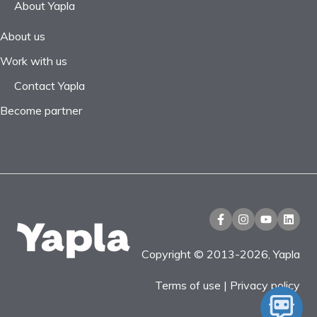
About Yapla
About us
Work with us
Contact Yapla
Become partner
Copyright © 2013-2026, Yapla
Terms of use
|
Privacy policy