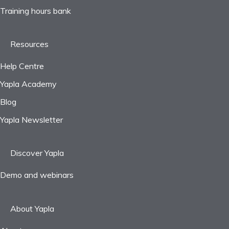
Training hours bank
Resources
Help Centre
Yapla Academy
Blog
Yapla Newsletter
Discover Yapla
Demo and webinars
About Yapla