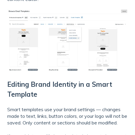
Editing Brand Identity in a Smart
Template
Smart templates use your brand settings — changes
made to text, links, button colors, or your logo will not be
saved. Only content or sections should be modified.