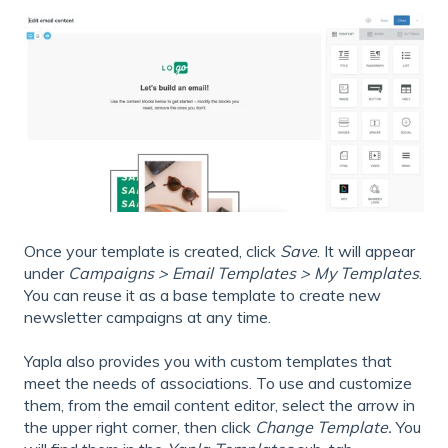
Once your template is created, click
Save
. It will appear
under
Campaigns > Email Templates > My Templates
.
You can reuse it as a base template to create new
newsletter campaigns at any time.
Yapla also provides you with custom templates that
meet the needs of associations. To use and customize
them, from the email content editor, select the arrow in
the upper right corner, then click
Change Template.
You