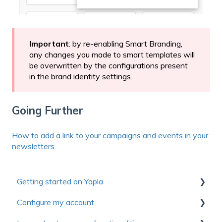
Important
: by re-enabling Smart Branding,
any changes you made to smart templates will
be overwritten by the configurations present
in the brand identity settings.
Going Further
How to add a link to your campaigns and events in your
newsletters
Getting started on Yapla
Configure my account
Collection of useful resources to discover Yapla