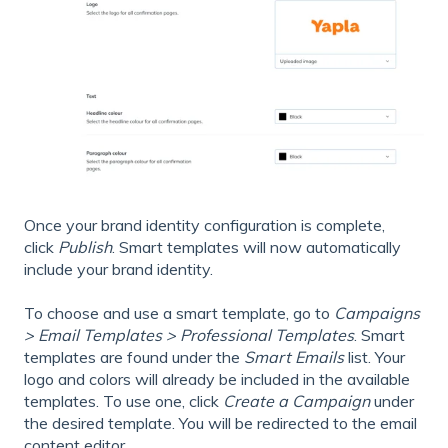
Once your brand identity configuration is complete,
click
Publish
. Smart templates will now automatically
include your brand identity.
To choose and use a smart template, go to
Campaigns
> Email Templates > Professional Templates
. Smart
templates are found under the
Smart Emails
list. Your
logo and colors will already be included in the available
templates. To use one, click
Create a Campaign
under
the desired template. You will be redirected to the email
content editor.