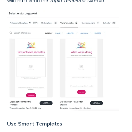
will find them in the
Yapla Templates
sub-tab.
Use Smart Templates