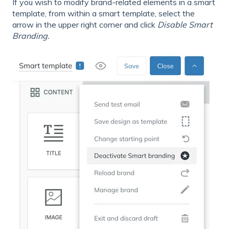
If you wish to modify brand-related elements in a smart
template, from within a smart template, select the
arrow in the upper right corner and click
Disable Smart
Branding.