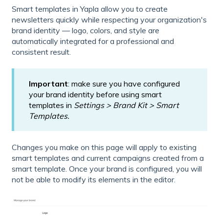
Smart templates in Yapla allow you to create
newsletters quickly while respecting your organization's
brand identity — logo, colors, and style are
automatically integrated for a professional and
consistent result.
Important
: make sure you have configured
your brand identity before using smart
templates in
Settings > Brand Kit > Smart
Templates.
Changes you make on this page will apply to existing
smart templates and current campaigns created from a
smart template. Once your brand is configured, you will
not be able to modify its elements in the editor.