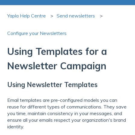
Yapla Help Centre
Send newsletters
Configure your Newsletters
Using Templates for a
Newsletter Campaign
Using Newsletter Templates
Email templates are pre-configured models you can
reuse for different types of communications. They save
you time, maintain consistency in your messages, and
ensure all your emails respect your organization's brand
identity.