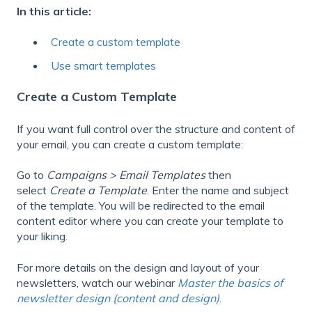
In this article:
Create a custom template
Use smart templates
Create a Custom Template
If you want full control over the structure and content of
your email, you can create a custom template:
Go to
Campaigns > Email Templates
then
select
Create a Template
. Enter the name and subject
of the template. You will be redirected to the email
content editor where you can create your template to
your liking.
For more details on the design and layout of your
newsletters, watch our webinar
Master the basics of
newsletter design (content and design)
.