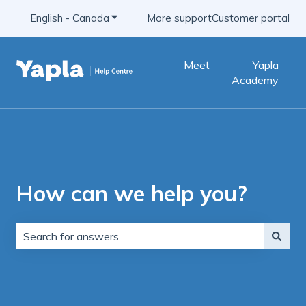
English - Canada
Show submenu for translations
More support
Customer portal
Meet
Yapla
Academy
How can we help you?
There are no suggestions because the search field is