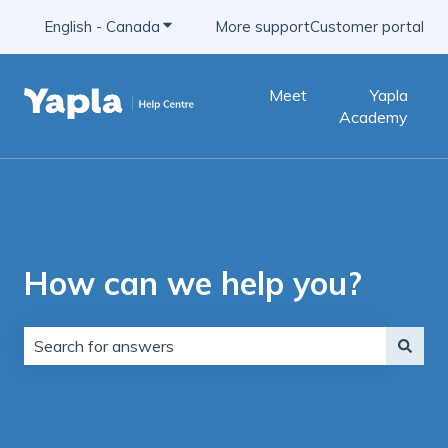
English - Canada
Show submenu for translations
More support
Customer portal
Meet
Yapla
Academy
How can we help you?
There are no suggestions because the search field is