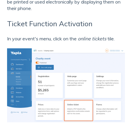
be printed or used electronically by displaying them on
their phone.
Ticket Function Activation
In your event's menu, click on the
online tickets
tile.