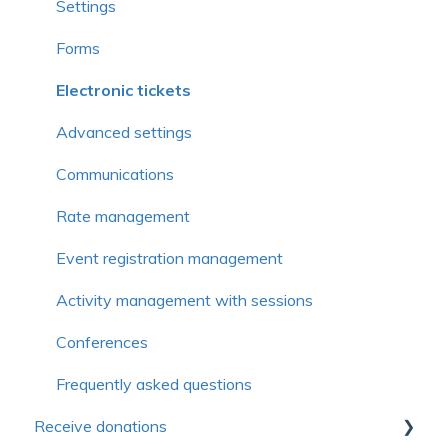
Frequently asked questions
Simplified Membership Campaign
Settings
Member management
Forms
Member profiles
Electronic tickets
Form
Advanced settings
Communications
Communications
Organization or family management
Rate management
Membership management
Event registration management
Rates
Activity management with sessions
Organization or family
Conferences
Advanced functions
Frequently asked questions
Receive donations
Continuing education