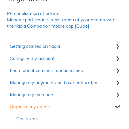
Personalization of tickets
Manage participants registration at your events with
the Yapla Companion mobile app [Guide]
Getting started on Yapla
Configure my account
Collection of useful resources to discover Yapla
Learn about common functionalities
Getting started
First steps
Manage my payments and authentification
Make the most of Yapla
Account
Communications
Manage my members
About Yapla
Billing
Forms
Authentification
Organize my events
License and users
Pictures and media
Payment method
First Steps
Frequently asked questions
Frequently asked questions
Voluntary contribution and commission
Import members
First steps