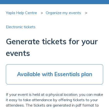
Yapla Help Centre
Organize my events
Electronic tickets
Generate tickets for your
events
Available with Essentials plan
If your event is held at a physical location, you can make
it easy to take attendance by offering tickets to your
attendees. The tickets are generated in pdf format to