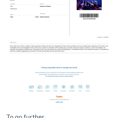
To go further