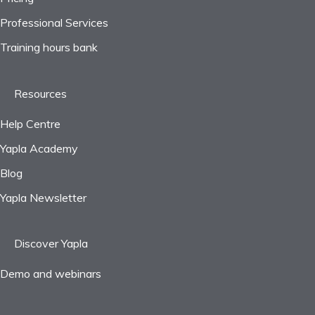
Professional Services
Frequently asked questions
Training hours bank
Resources
Help Centre
Yapla Academy
Blog
Yapla Newsletter
Discover Yapla
Demo and webinars