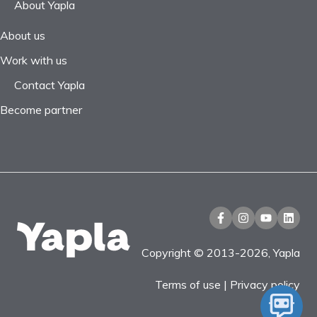
About Yapla
About us
Work with us
Contact Yapla
Become partner
Copyright © 2013-2026, Yapla
Terms of use
|
Privacy policy