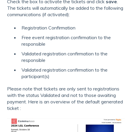
Check the box to activate the tickets and click
save
.
The tickets will automatically be added to the following
communications (if activated):
Registration Confirmation
Free event registration confirmation to the
responsible
Validated registration confirmation to the
responsible
Validated registration confirmation to the
participant(s)
Please note that tickets are only sent to registrations
with the status Validated and not to those awaiting
payment. Here is an overview of the default generated
ticket :