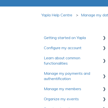
Yapla Help Centre
Manage my da
Getting started on Yapla
Configure my account
Collection of useful resources to
discover Yapla
Learn about common
First steps
functionalities
Getting started
Account
Manage my payments and
Make the most of Yapla
Communications
Billing
authentification
About Yapla
Forms
License and users
Manage my members
Authentification
Pictures and media
Frequently asked questions
Organize my events
Payment method
First Steps
Frequently asked questions