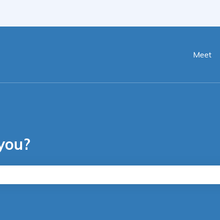
ranslations
Meet
you?
he search field is empty.