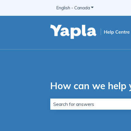
English - Canada
Show submenu for t
How can we help 
There are no suggestions because t