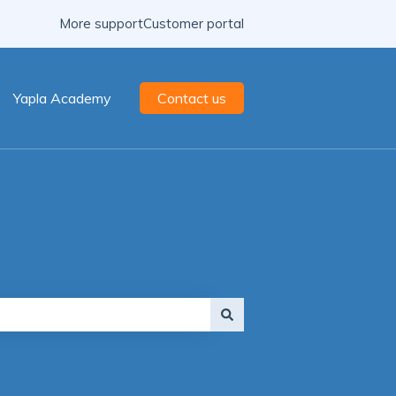
More support
Customer portal
Yapla Academy
Contact us