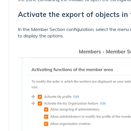
Activate the export of objects i
In the Member Section configuration, select the menu it
to display the options.