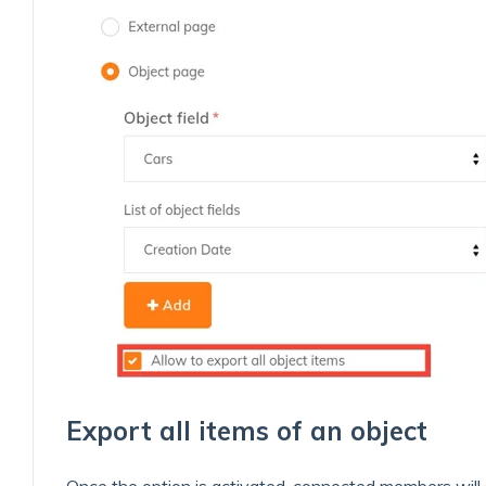
Export all items of an object