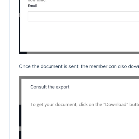
Once the document is sent, the member can also downl