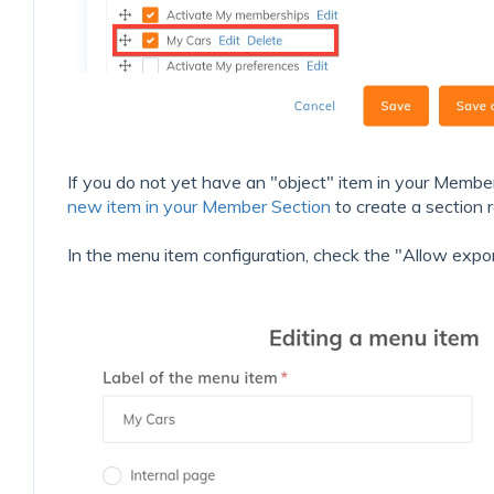
If you do not yet have an "object" item in your Membe
new item in your Member Section
to create a section r
In the menu item configuration, check the "Allow expor