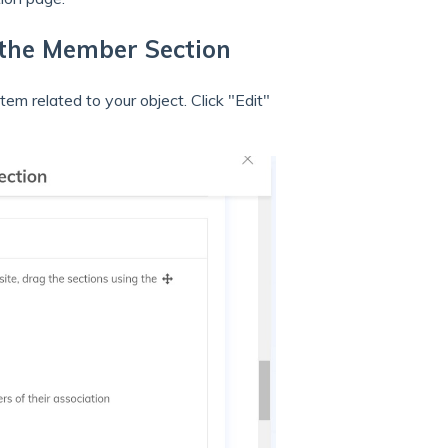
n the Member Section
em related to your object. Click "Edit"