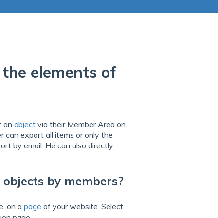
the elements of
f an
object
via their Member Area on
 can export all items or only the
ort by email. He can also directly
f objects by members?
e, on a
page
of your website. Select
ion page.