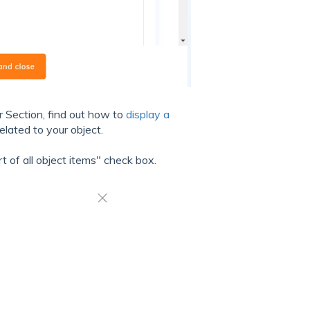
r Section, find out how to
display a
elated to your object.
t of all object items" check box.