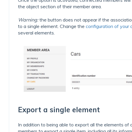
Once the option is activated, connected members will
the object section of their member area.
Warning:
the button does not appear if the associatio
to a single element. Change the
configuration of your o
several elements.
Export a single element
In addition to being able to export all the elements of 
members to export a single item, including all its informa