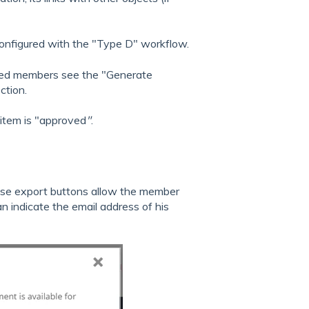
s configured with the "Type D" workflow.
cted members see the "Generate
ction.
 item is "approved
"
.
these export buttons allow the member
n indicate the email address of his