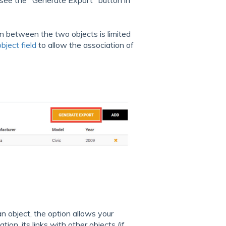
 see the "Generate Export" button in
n between the two objects is limited
bject field
to allow the association of
an object, the option allows your
tion, its links with other objects (if