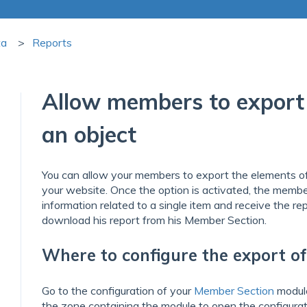
ta
Reports
Allow members to export 
an object
You can allow your members to export the elements o
your website. Once the option is activated, the member
information related to a single item and receive the rep
download his report from his Member Section.
Where to configure the export o
Go to the configuration of your
Member Section
modul
the zone containing the module to open the configurat