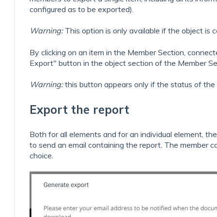
configured as to be exported).
Warning:
This option is only available if the object i
By clicking on an item in the Member Section, conne
Export" button in the object section of the Member Se
Warning:
this button appears only if the status of the
Export the report
Both for all elements and for an individual element, 
to send an email containing the report. The member ca
choice.