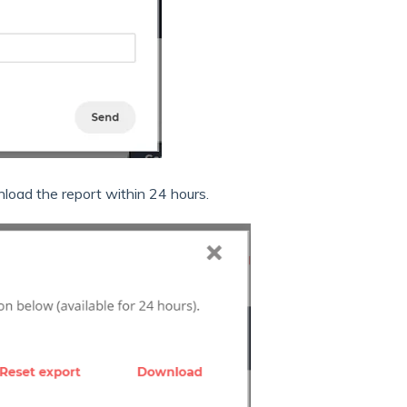
oad the report within 24 hours.