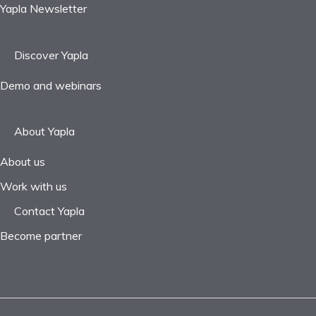
Yapla Newsletter
Discover Yapla
Demo and webinars
About Yapla
About us
Work with us
Contact Yapla
Become partner