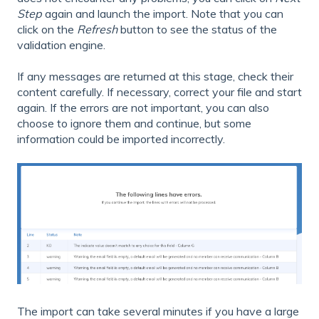
Step
again and launch the import. Note that you can
click on the
Refresh
button to see the status of the
validation engine.
If any messages are returned at this stage, check their
content carefully. If necessary, correct your file and start
again. If the errors are not important, you can also
choose to ignore them and continue, but some
information could be imported incorrectly.
The import can take several minutes if you have a large