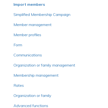
Frequently asked questions
Frequently asked questions
Voluntary contribution and commission
Import members
Frequently asked questions
Simplified Membership Campaign
Member management
Member profiles
Form
Communications
Organization or family management
Membership management
Rates
Organization or family
Advanced functions