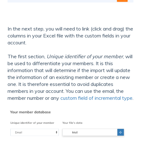
In the next step, you will need to link (click and drag) the
columns in your Excel file with the custom fields in your
account.
The first section,
Unique identifier of your member
, will
be used to differentiate your members. It is this
information that will determine if the import will update
the information of an existing member or create a new
one. It is therefore essential to avoid duplicates
members in your account. You can use the email, the
member number or any
custom field of incremental type
.