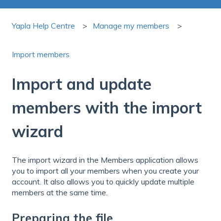
Yapla Help Centre
Manage my members
Import members
Import and update
members with the import
wizard
The import wizard in the Members application allows
you to import all your members when you create your
account. It also allows you to quickly update multiple
members at the same time.
Preparing the file