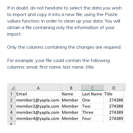
If in doubt, do not hesitate to select the data you wish
to import and copy it into a new file, using the Paste
values function, in order to clean up your data. You will
obtain a file containing only the information of your
import.
Only the columns containing the changes are required.
For example, your file could contain the following
columns: email, first name, last name, title.