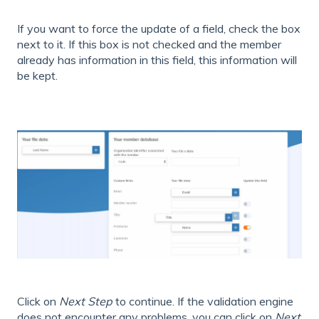
If you want to force the update of a field, check the box
next to it. If this box is not checked and the member
already has information in this field, this information will
be kept.
Click on
Next Step
to continue. If the validation engine
does not encounter any problems, you can click on
Next