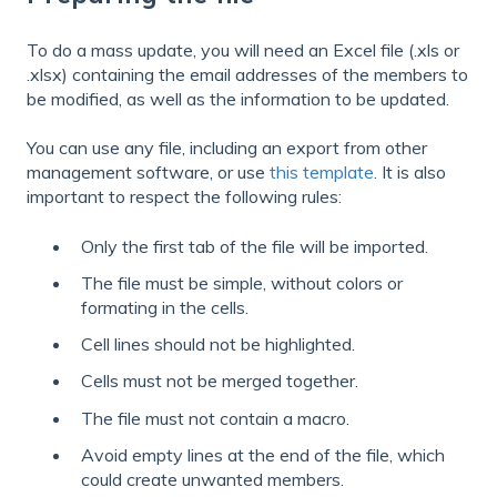
To do a mass update, you will need an Excel file (.xls or
.xlsx) containing the email addresses of the members to
be modified, as well as the information to be updated.
You can use any file, including an export from other
management software, or use
this template
. It is also
important to respect the following rules:
Only the first tab of the file will be imported.
The file must be simple, without colors or
formating in the cells.
Cell lines should not be highlighted.
Cells must not be merged together.
The file must not contain a macro.
Avoid empty lines at the end of the file, which
could create unwanted members.