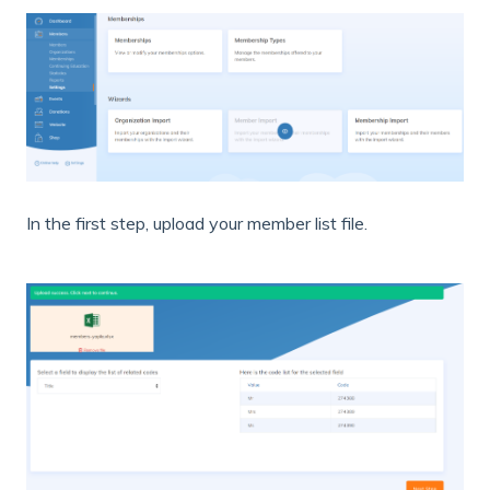
In the first step, upload your member list file.