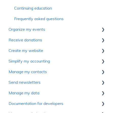
Continuing education
Frequently asked questions
Organize my events
Receive donations
First steps
Create my website
Settings
First Steps
Simplify my accounting
Forms
Donation management
First steps
Manage my contacts
Electronic tickets
Tax receipts
Website personalization
First Steps
Send newsletters
Advanced settings
Recurring donation
Pages
Manage sales and invoices
Manage contact
Manage my data
Communications
Campaign management
Modules
Manage expenses
Introduction to Yapla Newsletters
Documentation for developers
Rate management
Peer-to-peer campaign (P2P)
Content and articles
General ledger
Configure your Newsletters
First Steps