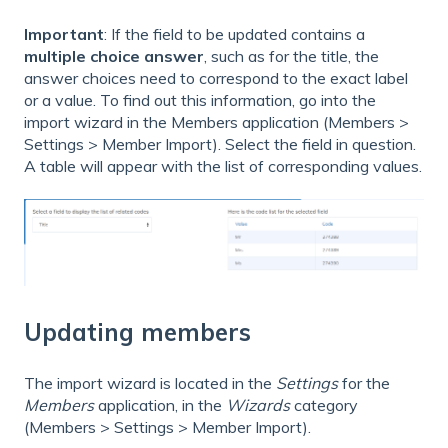
Important
: If the field to be updated contains a
multiple choice answer
, such as for the title, the
answer choices need to correspond to the exact label
or a value. To find out this information, go into the
import wizard in the Members application (Members >
Settings > Member Import). Select the field in question.
A table will appear with the list of corresponding values.
Updating members
The import wizard is located in the
Settings
for the
Members
application, in the
Wizards
category
(Members > Settings > Member Import).