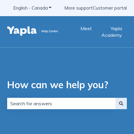
English - Canada
Show submenu for translations
More support
Customer portal
Meet
Yapla
Academy
How can we help you?
There are no suggestions because the search field is