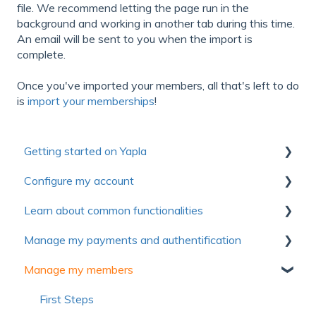
file. We recommend letting the page run in the
background and working in another tab during this time.
An email will be sent to you when the import is
complete.
Once you've imported your members, all that's left to do
is
import your memberships
!
Getting started on Yapla
Configure my account
Collection of useful resources to discover Yapla
Learn about common functionalities
Getting started
First steps
Manage my payments and authentification
Make the most of Yapla
Account
Communications
Manage my members
About Yapla
Billing
Forms
Authentification
License and users
Pictures and media
Payment method
First Steps