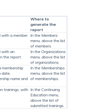
Where to
generate the
report
ed with a member.
In the Members
menu, above the list
of members.
d with an
In the Organizations
n the report.
menu, above the list
of organizations.
 a membership:
In the Memberships
 date,
menu, above the list
ership name and
of memberships.
n trainings, with
In the Continuing
Education menu,
above the list of
submitted trainings.