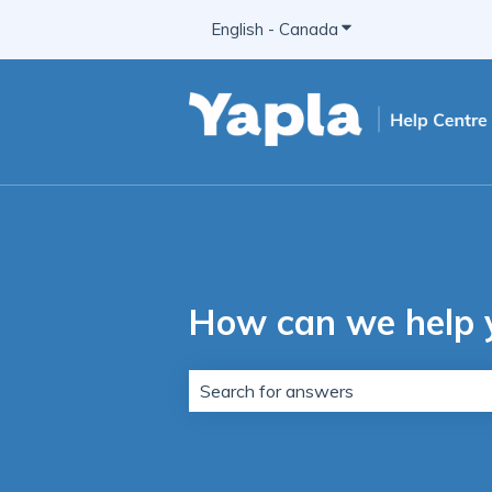
English - Canada
Show submenu for t
How can we help 
There are no suggestions because t