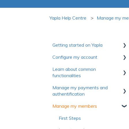
Yapla Help Centre
Manage my me
Getting started on Yapla
Configure my account
Collection of useful resources to
discover Yapla
Learn about common
First steps
functionalities
Getting started
Account
Manage my payments and
Make the most of Yapla
Communications
Billing
authentification
About Yapla
Forms
License and users
Manage my members
Authentification
Pictures and media
Frequently asked questions
Payment method
First Steps
Frequently asked questions