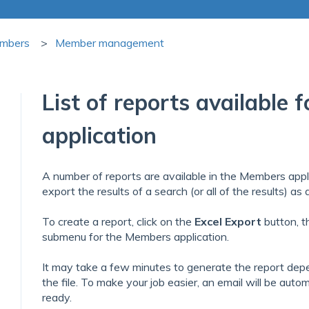
mbers
Member management
List of reports available
application
A number of reports are available in the Members appl
export the results of a search (or all of the results) as
To create a report, click on the
Excel
Export
button, th
submenu for the Members application.
It may take a few minutes to generate the report dep
the file. To make your job easier, an email will be auto
ready.