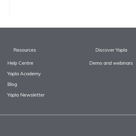
Resources
Discover Yapla
Help Centre
Demo and webinars
Yapla Academy
Blog
Yapla Newsletter