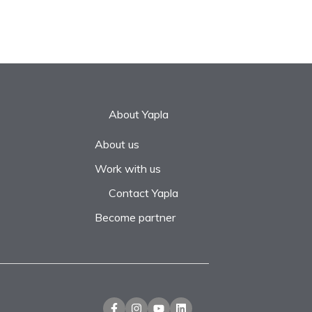
About Yapla
About us
Work with us
Contact Yapla
Become partner