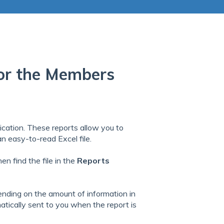
 for the Members
ication. These reports allow you to
 an easy-to-read Excel file.
en find the file in the
Reports
ending on the amount of information in
matically sent to you when the report is