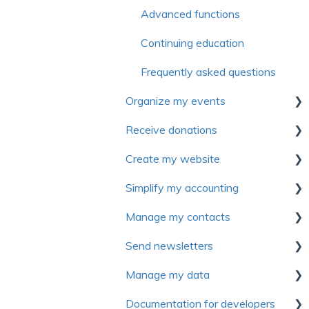
Advanced functions
Continuing education
Frequently asked questions
Organize my events
Receive donations
First steps
Create my website
Settings
First Steps
Simplify my accounting
Forms
Donation management
First steps
Manage my contacts
Electronic tickets
Tax receipts
Website personalization
First Steps
Send newsletters
Advanced settings
Recurring donation
Pages
Manage sales and invoices
Manage contact
Manage my data
Communications
Campaign management
Modules
Manage expenses
Introduction to Yapla
Newsletters
Documentation for developers
Rate management
Peer-to-peer campaign (P2P)
Content and articles
General ledger
First Steps