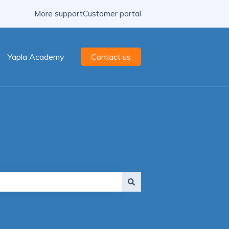
More support
Customer portal
Yapla Academy
Contact us