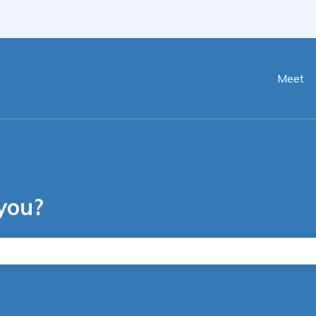
ranslations
Meet
you?
he search field is empty.