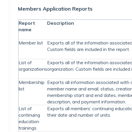
Members Application Reports
Report
Description
name
Member list
Exports all of the information associat
Custom fields are included in the report.
List of
Exports all of the information associate
organizations
organization. Custom fields are included i
Membership
Exports all information associated with
list
member name and email, status, creation
membership start and end dates, memb
description, and payment information.
List of
Exports all members’ continuing educatio
continuing
their date and number of units.
education
trainings