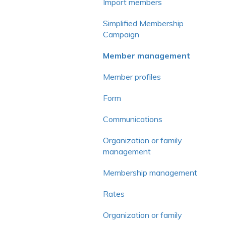
Voluntary contribution and
Import members
commission
Simplified Membership
Frequently asked questions
Campaign
Member management
Member profiles
Form
Communications
Organization or family
management
Membership management
Rates
Organization or family